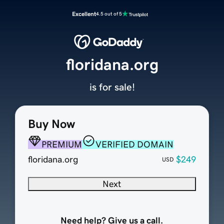
Excellent
4.5 out of 5
floridana.org
is for sale!
Buy Now
PREMIUM
VERIFIED DOMAIN
floridana.org
$249
USD
Next
Need help? Give us a call.