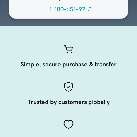
+1 480-651-9713
Simple, secure purchase & transfer
Trusted by customers globally